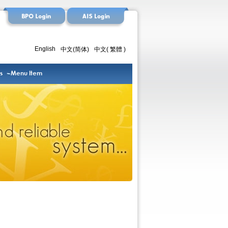
English
中文(简体)
中文( 繁體 )
s
Menu Item