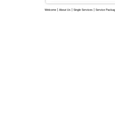
Welcome
About Us
Single Services
Service Packa