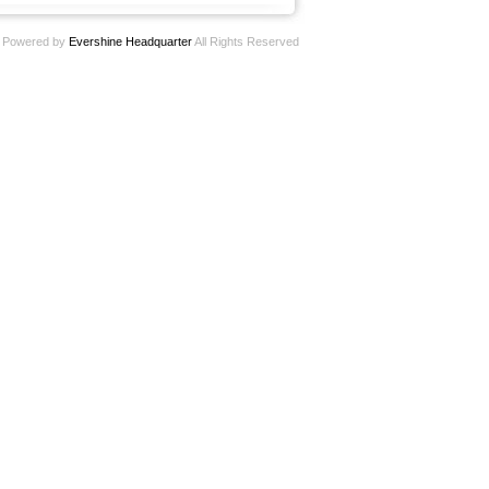
Powered by
Evershine Headquarter
All Rights Reserved