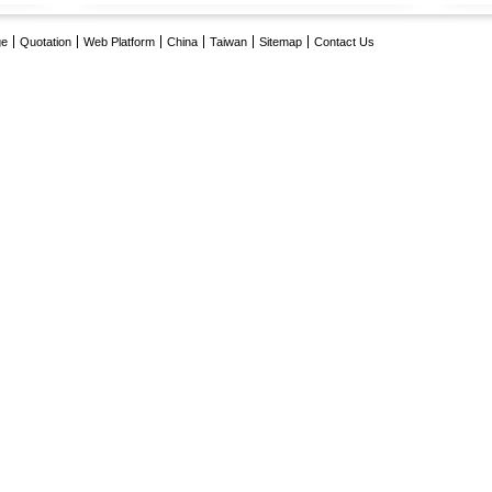
ge
Quotation
Web Platform
China
Taiwan
Sitemap
Contact Us