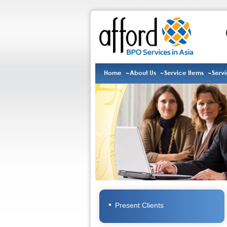
Home
About Us
Service Items
Serv
Present Clients