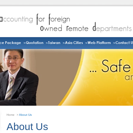
ice Package
Quotation
Taiwan
Asia Cities
Web Platform
Contact U
Home
>
About Us
About Us