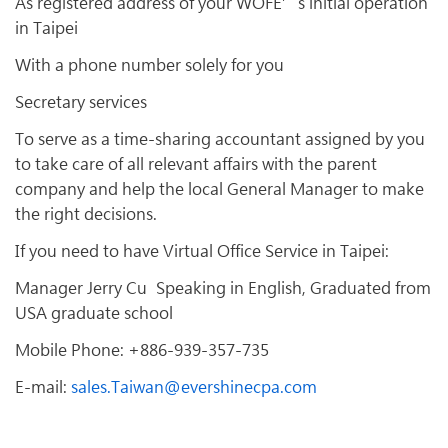
As registered address of your WOFE’s initial operation
in Taipei
With a phone number solely for you
Secretary services
To serve as a time-sharing accountant assigned by you
to take care of all relevant affairs with the parent
company and help the local General Manager to make
the right decisions.
If you need to have Virtual Office Service in Taipei:
Manager Jerry Cu Speaking in English, Graduated from
USA graduate school
Mobile Phone: +886-939-357-735
E-mail:
sales.Taiwan@evershinecpa.com