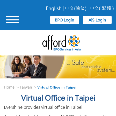
English
中文(简体)
中文( 繁體 )
Home
Taiwan
>
>
Virtual Office in Taipei
Virtual Office in Taipei
Evershine provides virtual office in Taipei