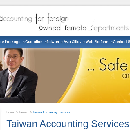
ice Package
Quotation
Taiwan
Asia Cities
Web Platform
Contact U
Home
>
Taiwan
>
Taiwan Accounting Services
Taiwan Accounting Services