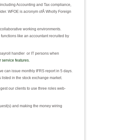
 including Accounting and Tax compliance,
ider. WFOE is acronym ofÂ Wholly Foreign
 collaborative working environments.
l functions like an accountant recruited by
 payroll handler or IT persons when
r service features.
we can issue monthly IFRS report in 5 days.
s listed in the stock exchange market.
st our clients to use three roles web-
quest(s) and making the money wiring