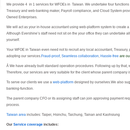
We provide 4 in 1 services for WFOEs in Taiwan. We undertake four functions
Treasury and web-banking maker, Payroll compliance, and Cloud System prov
Owned Enterprises.
We will act as your in-house accountant using web-platform system to create a
Although Evershine’s staff need not sit on the your office they can undertake al
yourself.
Your WFOE in Taiwan even need not to recruit any local accountant, Treasury,
adopting our services.
Fraud-proof
,
Seamless collaboration
,
Hassle-free
are ou
Â We have already built standard operation procedures. Following up by that, 
Therefore, our services are very suitable for the client whose parent company i
To serve our clients we use a
web-platform
designed by ourselves.We also sugge
banking-function.
The parent company CFO or its assigning staff can join approving payment re
process.
Taiwan area
includes: Taipei, Hsinchu, Taichung, Tainan and Kaohsiung
Our
Service coverage
includes: