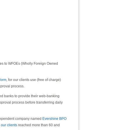
ices to WFOEs (Wholly Foreign Owned
form
, for our clients use (free of charge)
pproval process.
sed banks to provide their web-banking
pproval process before transferring daily
independent company named
Evershine BPO
,
our clients
reached more than 60 and