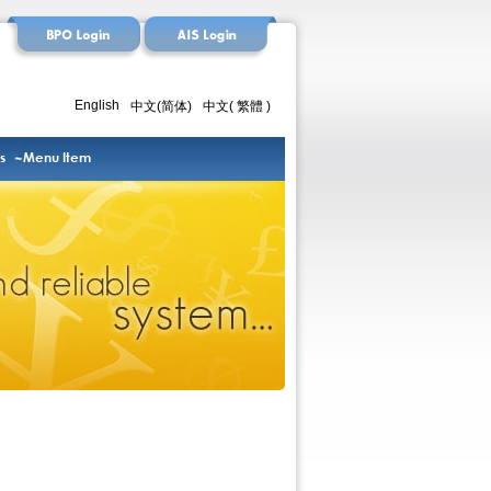
English
中文(简体)
中文( 繁體 )
s
Menu Item