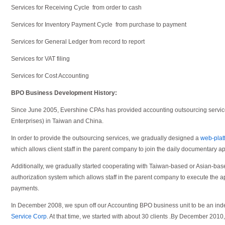
Services for Receiving Cycle from order to cash
Services for Inventory Payment Cycle from purchase to payment
Services for General Ledger from record to report
Services for VAT filing
Services for Cost Accounting
BPO Business Development History:
Since June 2005, Evershine CPAs has provided accounting outsourcing serv
Enterprises) in Taiwan and China.
In order to provide the outsourcing services, we gradually designed a
web-plat
which allows client staff in the parent company to join the daily documentary a
Additionally, we gradually started cooperating with Taiwan-based or Asian-ba
authorization system which allows staff in the parent company to execute the a
payments.
In December 2008, we spun off our Accounting BPO business unit to be an 
Service Corp
. At that time, we started with about 30 clients .By December 2010