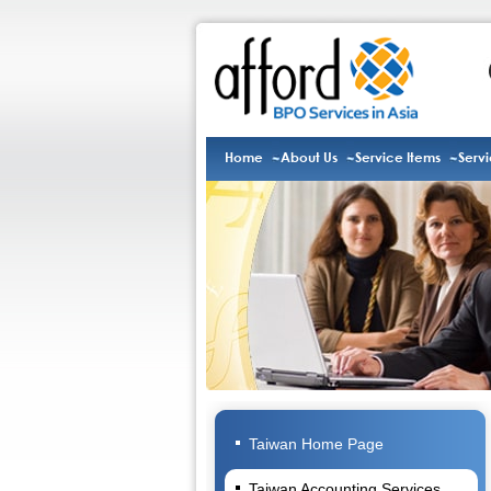
Home
About Us
Service Items
Serv
Taiwan Home Page
Taiwan Accounting Services