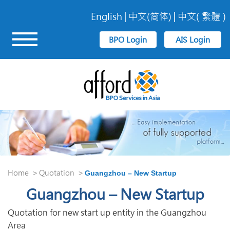
English
中文(简体)
中文( 繁體 )
Home
Quotation
>
>
Guangzhou – New Startup
Guangzhou – New Startup
Quotation for new start up entity in the Guangzhou
Area