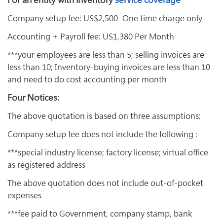
Company setup fee: US$2,500 One time charge only
Accounting + Payroll fee: US1,380 Per Month
***your employees are less than 5; selling invoices are
less than 10; Inventory-buying invoices are less than 10
and need to do cost accounting per month
Four Notices:
The above quotation is based on three assumptions:
Company setup fee does not include the following :
***special industry license; factory license; virtual office
as registered address
The above quotation does not include out-of-pocket
expenses
***fee paid to Government, company stamp, bank