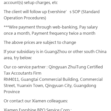
account(s) setup charges, etc
The client will follow up Evershine’s SOP (Standard
Operation Procedures)
***Wire payment through web-banking, Pay salary
once a month, Payment frequency twice a month
The above prices are subject to change
If your subsidiary is in GuangZhou or other south China
area, try below:
Our co-service partner : Qingyuan ZhuiTung Certified
Tax Accoutants Firm
RM4011, Guangtai Commercial Building, Commercial
Street, Yuanxin Town, Qingyuan City, Guangdong
Province
Or contact our Xiamen colleagues:
Xiamen Evsrshine BPO Service Corp.: