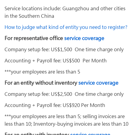
Service locations include: Guangzhou and other cities
in the Southern China
How to judge what kind of entity you need to register?
For representative office
service coverage
Company setup fee: US$1,500 One time charge only
Accounting + Payroll fee: US$500 Per Month
***your employees are less than 5
For an entity without inventory
service coverage
Company setup fee: US$2,500 One time charge only
Accounting + Payroll fee: US$920 Per Month
***your employees are less than 5; selling invoices are
less than 10; Inventory-buying invoices are less than 10
For an entity with inventory
service coverage