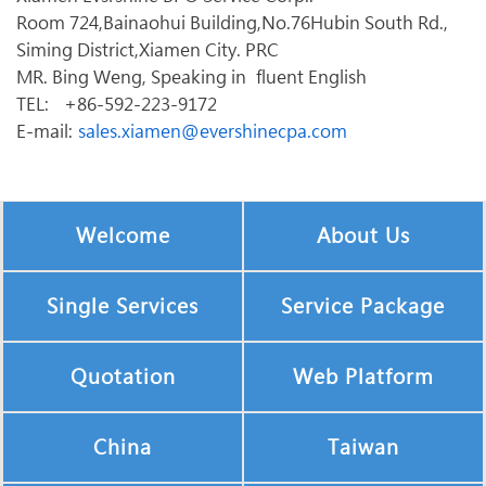
Room 724,Bainaohui Building,No.76Hubin South Rd.,
Siming District,Xiamen City. PRC
MR. Bing Weng, Speaking in fluent English
TEL: +86-592-223-9172
E-mail:
sales.xiamen@evershinecpa.com
Welcome
About Us
Single Services
Service Package
Quotation
Web Platform
China
Taiwan